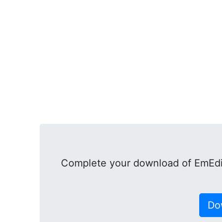
Complete your download of EmEdit
Do