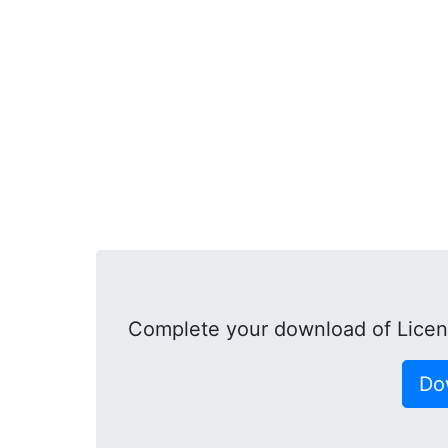
Complete your download of Lice
Do