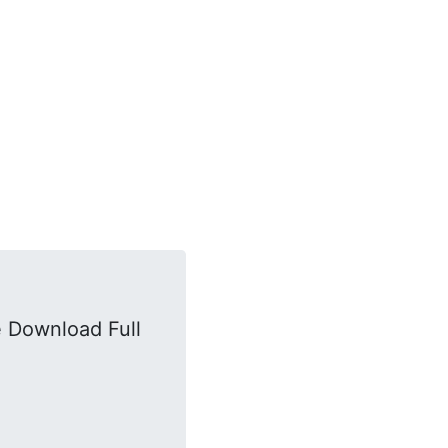
 Download Full