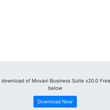
 download of Movavi Business Suite v20.0 Free
below
Download Now