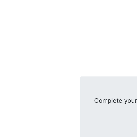
Complete your