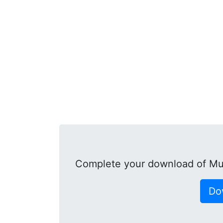
Complete your download of Mu
Do