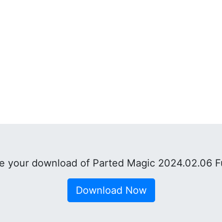
 your download of Parted Magic 2024.02.06 F
Download Now