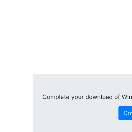
Complete your download of Win
Do