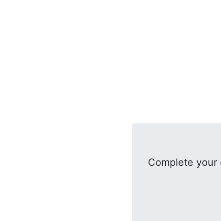
Complete your 