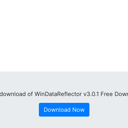
download of WinDataReflector v3.0.1 Free Down
Download Now