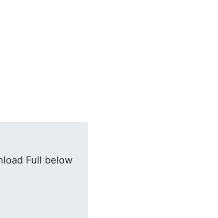
load Full below