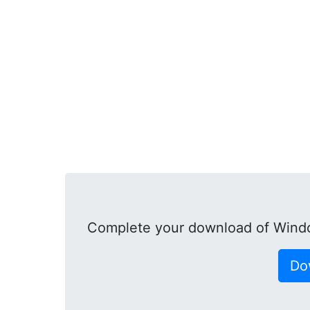
Complete your download of Windo
Do